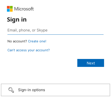
Sign in
No account?
Create one!
Can’t access your account?
Sign-in options