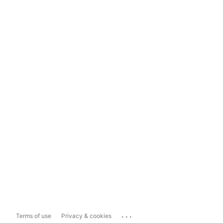
...
Terms of use
Privacy & cookies